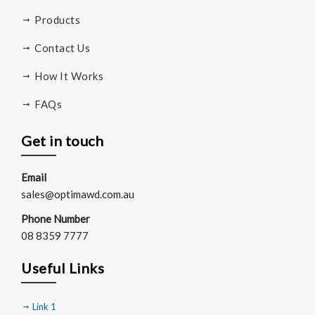
Products
Contact Us
How It Works
FAQs
Get in touch
Email
sales@optimawd.com.au
Phone Number
08 8359 7777
Useful Links
Link 1