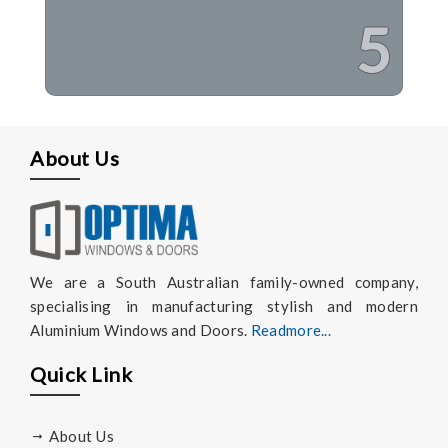
5
About Us
We are a South Australian family-owned company,
specialising in manufacturing stylish and modern
Aluminium Windows and Doors.
Readmore...
Quick Link
About Us