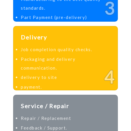
3
standards.
Part Payment (pre-delivery)
Delivery
Job completion quality checks.
Packaging and delivery
communication.
4
delivery to site
payment.
Service / Repair
Repair / Replacement
Feedback / Support.