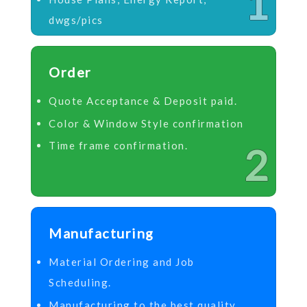
1
dwgs/pics
Order
Quote Acceptance & Deposit paid.
Color & Window Style confirmation
Time frame confirmation.
2
Manufacturing
Material Ordering and Job
Scheduling.
Manufacturing to the best quality