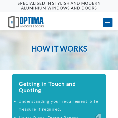
SPECIALISED IN STYLISH AND MODERN
ALUMINIUM WINDOWS AND DOORS
HOW IT WORKS
Getting in Touch and
Quoting
Understanding your requirement, Site
measure if required.
House Plans, Energy Report,