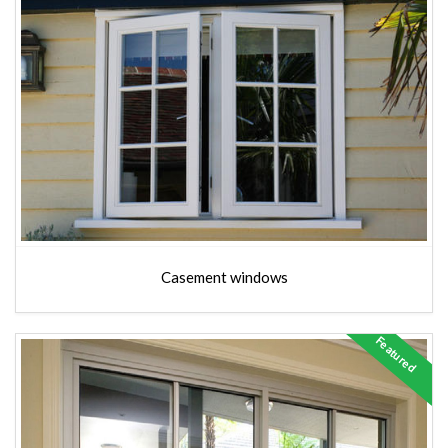
Casement windows
Featured