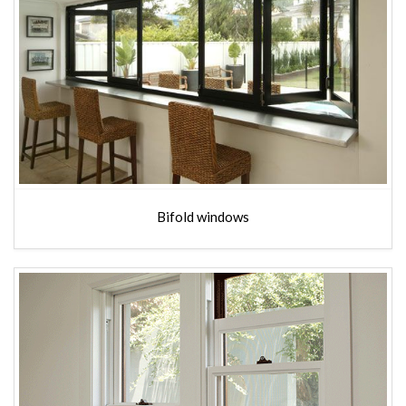
Bifold windows