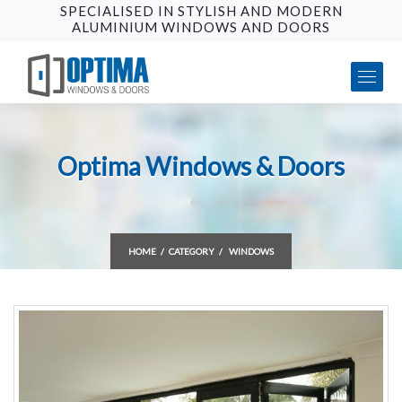
SPECIALISED IN STYLISH AND MODERN
ALUMINIUM WINDOWS AND DOORS
Optima Windows & Doors
HOME
CATEGORY
WINDOWS