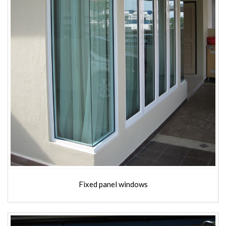
Fixed panel windows