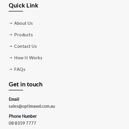
Quick Link
About Us
Products
Contact Us
How It Works
FAQs
Get in touch
Email
sales@optimawd.com.au
Phone Number
08 8359 7777