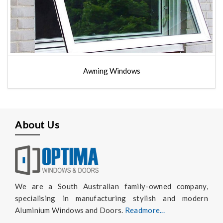
Awning Windows
About Us
We are a South Australian family-owned company,
specialising in manufacturing stylish and modern
Aluminium Windows and Doors.
Readmore...