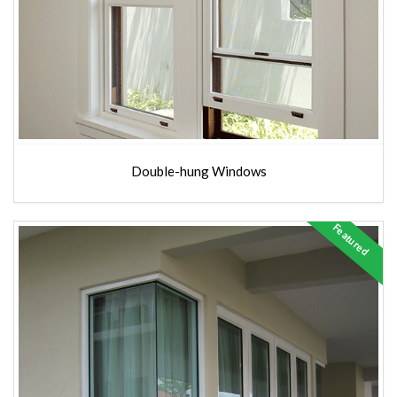
Double-hung Windows
Featured