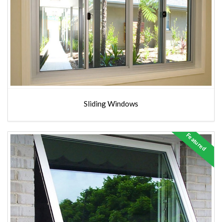
Sliding Windows
Featured