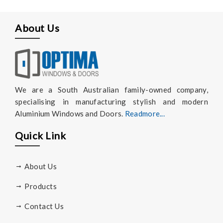
About Us
We are a South Australian family-owned company,
specialising in manufacturing stylish and modern
Aluminium Windows and Doors.
Readmore...
Quick Link
About Us
Products
Contact Us