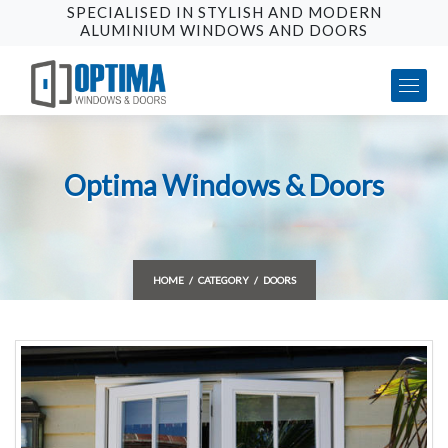
SPECIALISED IN STYLISH AND MODERN
ALUMINIUM WINDOWS AND DOORS
Optima Windows & Doors
HOME
CATEGORY
DOORS