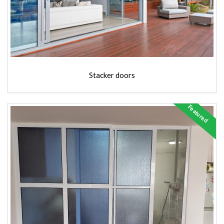
Stacker doors
Featured