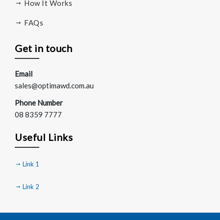
How It Works
FAQs
Get in touch
Email
sales@optimawd.com.au
Phone Number
08 8359 7777
Useful Links
Link 1
Link 2