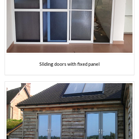
Sliding doors with fixed panel