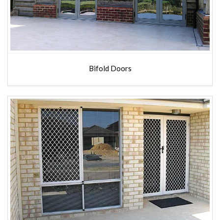
Bifold Doors