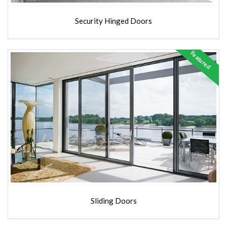
Security Hinged Doors
Featured
Sliding Doors