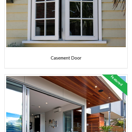
Casement Door
Featured